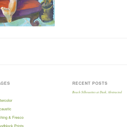
AGES
RECENT POSTS
Beach Silhouettes at Dusk, Abstracted
tercolor
caustic
ching & Fresco
odblock Prints