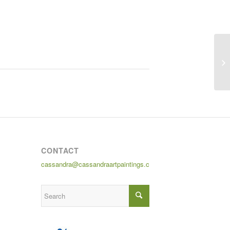
CONTACT
cassandra@cassandraartpaintings.com