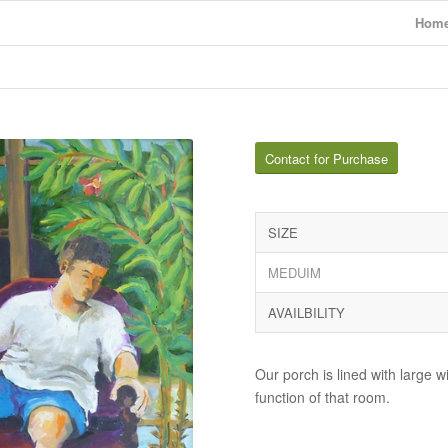
Hom
Contact for Purchase
SIZE
MEDUIM
AVAILBILITY
Our porch is lined with large 
function of that room.