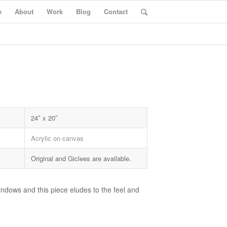
e
About
Work
Blog
Contact
24″ x 20″
Acrylic on canvas
Original and Giclees are available.
windows and this piece eludes to the feel and