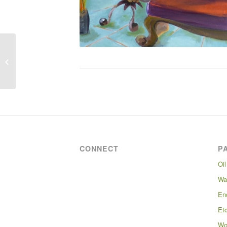
Laundry at St Mary’s
Infirmary
CONNECT
P
Oil
Wa
En
Et
Wo