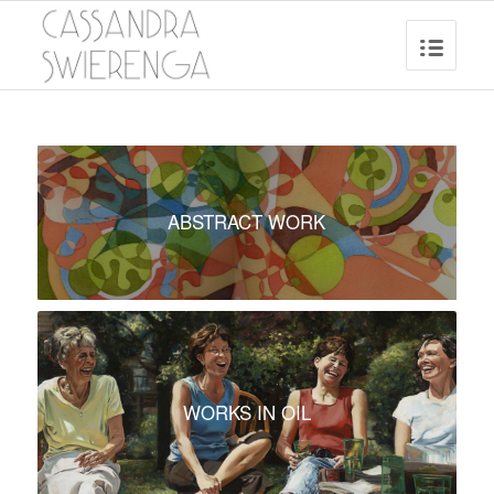
ABSTRACT WORK
WORKS IN OIL