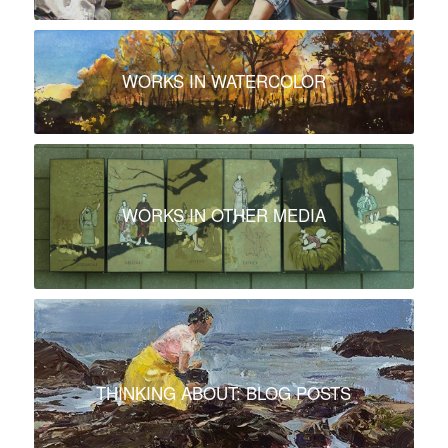
WORKS IN WATERCOLOR
WORKS IN OTHER MEDIA
THINKING ABOUT: BLOG POSTS