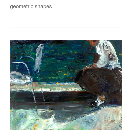
geometric shapes .
SELF PORTRAIT
“ABANDONED CHAIR”
48″ X 60″
OIL ON CANVAS