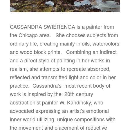
CASSANDRA SWIERENGA is a painter from
the Chicago area. She chooses subjects from
ordinary life, creating mainly in oils, watercolors
and wood block prints. Combining an indirect
and a direct style of painting in her works in
realism, she attempts to recreate absorbed,
reflected and transmitted light and color in her
practice. Cassandra’s most recent body of
work is inspired by the 20th century
abstractionist painter W. Kandinsky, who
advocated expressing an artist’s emotional
inner world utilizing unique compositions with
the movement and placement of reductive