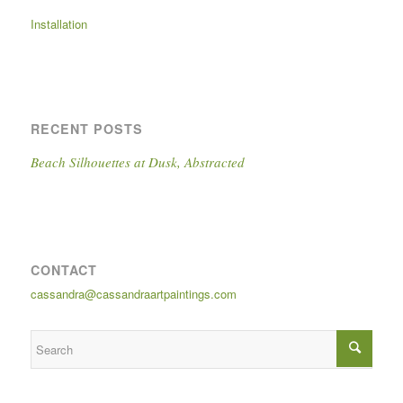
Installation
RECENT POSTS
Beach Silhouettes at Dusk, Abstracted
CONTACT
cassandra@cassandraartpaintings.com