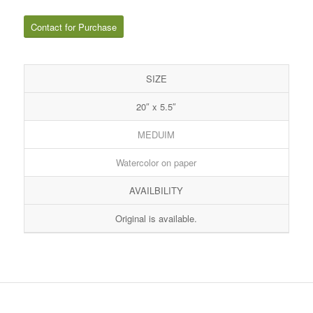
Contact for Purchase
SIZE
20″ x 5.5″
MEDUIM
Watercolor on paper
AVAILBILITY
Original is available.