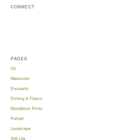
CONNECT
PAGES
Oil
Watercolor
Encaustic
Etching & Fresco
Woodblock Prints
Portrait
Landscape
Still Life