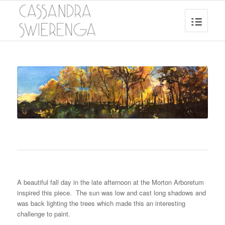
A beautiful fall day in the late afternoon at the Morton Arboretum
inspired this piece. The sun was low and cast long shadows and
was back lighting the trees which made this an interesting
challenge to paint.