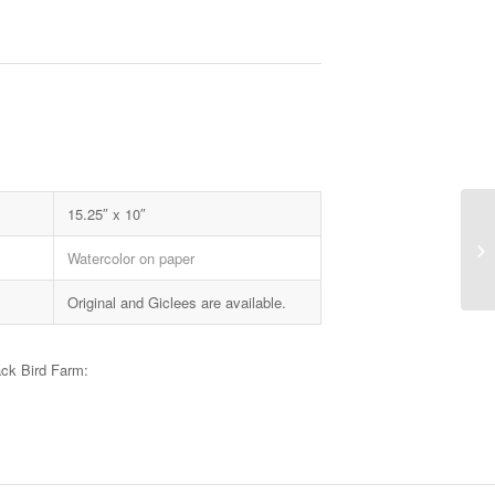
15.25″ x 10″
Watercolor on paper
Original and Giclees are available.
ack Bird Farm: