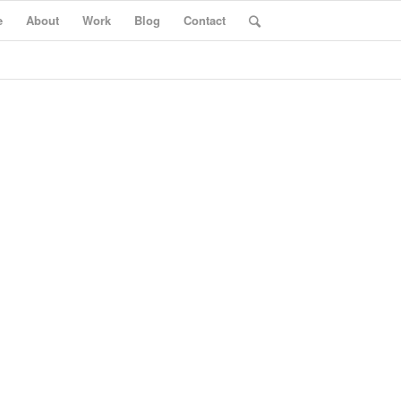
e
About
Work
Blog
Contact