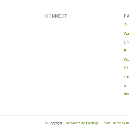
CONNECT
P
Oil
Wa
En
Et
Wo
Por
La
Sti
Ins
© Copyright -
Cassandra Art Paintings
-
Enfold Theme by Kr