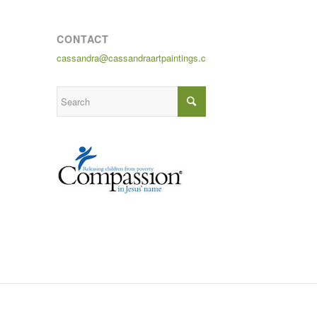
CONTACT
cassandra@cassandraartpaintings.com