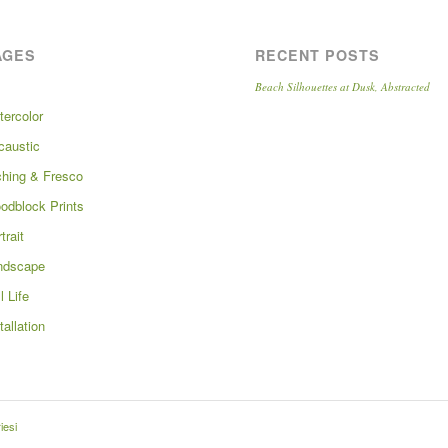
AGES
RECENT POSTS
Beach Silhouettes at Dusk, Abstracted
tercolor
caustic
ching & Fresco
odblock Prints
trait
ndscape
ll Life
tallation
iesi