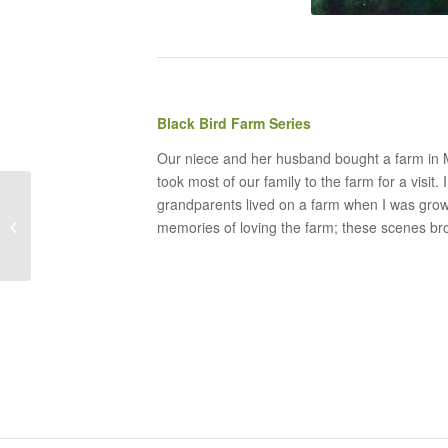
Black Bird Farm Series
Our niece and her husband bought a farm in M
took most of our family to the farm for a visit
grandparents lived on a farm when I was grow
Child Walking through
memories of loving the farm; these scenes b
the Green Fields