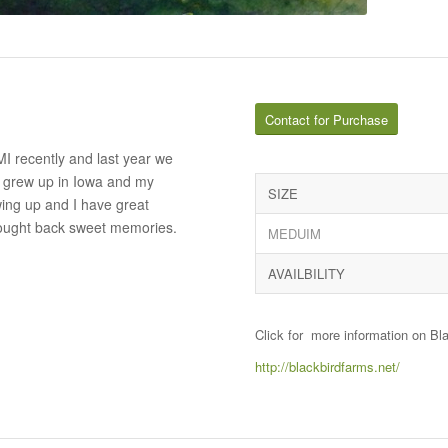
Contact for Purchase
I recently and last year we
. I grew up in Iowa and my
SIZE
ing up and I have great
rought back sweet memories.
MEDUIM
AVAILBILITY
Click for more information on Bl
http://blackbirdfarms.net/