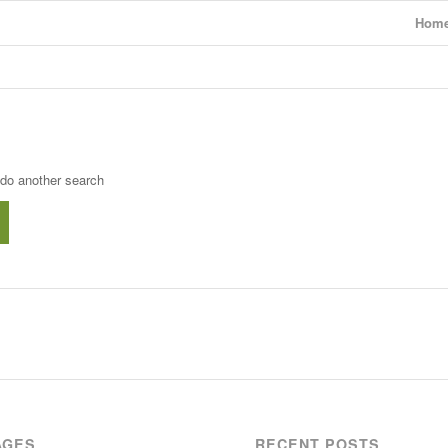
Hom
 do another search
AGES
RECENT POSTS