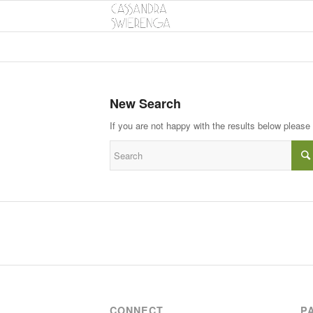
New Search
If you are not happy with the results below please
CONNECT
P