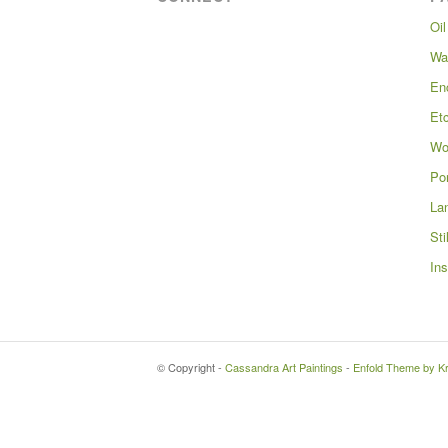
Oil
Wa
En
Et
Wo
Por
La
Sti
Ins
© Copyright -
Cassandra Art Paintings
-
Enfold Theme by Kr