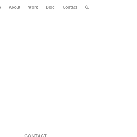
e
About
Work
Blog
Contact
CONTACT