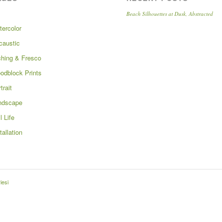
Beach Silhouettes at Dusk, Abstracted
tercolor
caustic
ching & Fresco
odblock Prints
trait
ndscape
ll Life
tallation
iesi