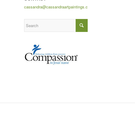
cassandra@cassandraartpaintings.com